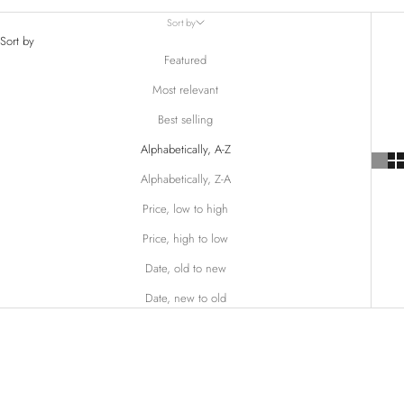
Sort by
Sort by
Featured
Most relevant
Best selling
Alphabetically, A-Z
Alphabetically, Z-A
Price, low to high
Price, high to low
Date, old to new
Date, new to old
SOLD OUT
SAVE $48.00