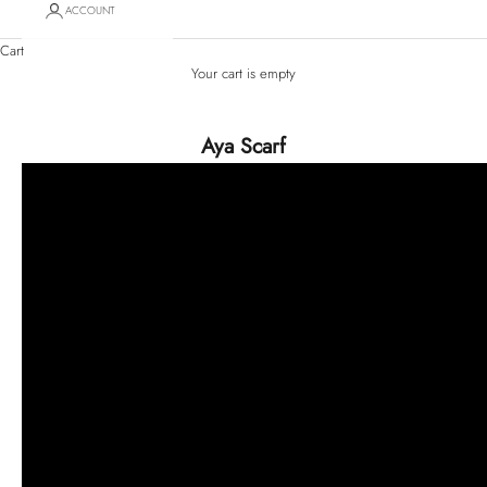
ACCOUNT
Cart
Your cart is empty
Aya Scarf