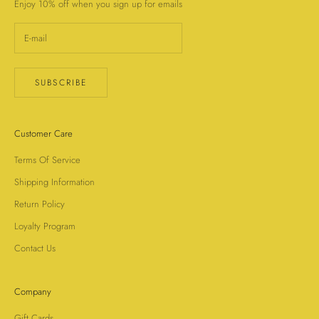
Enjoy 10% off when you sign up for emails
SUBSCRIBE
Customer Care
Terms Of Service
Shipping Information
Return Policy
Loyalty Program
Contact Us
Company
Gift Cards