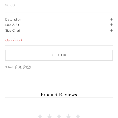
Sale price
$0.00
Description
Size & Fit
Size Chart
Out of stock
SOLD OUT
SHARE
Product Reviews