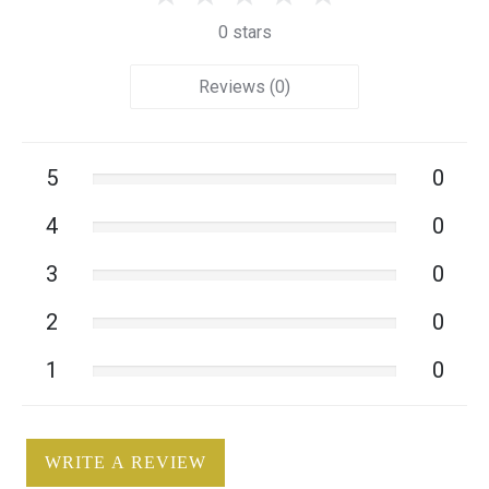
0 stars
Reviews (0)
5
0
4
0
3
0
2
0
1
0
WRITE A REVIEW