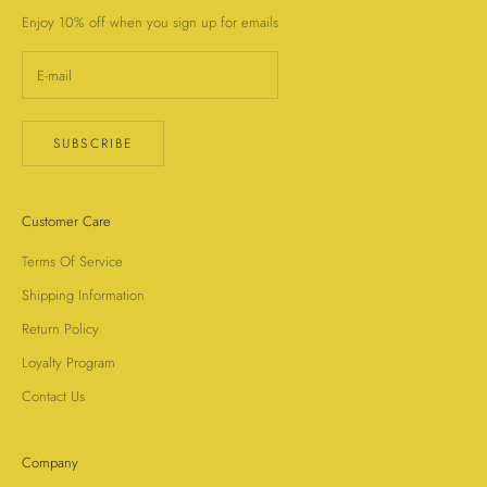
Enjoy 10% off when you sign up for emails
SUBSCRIBE
Customer Care
Terms Of Service
Shipping Information
Return Policy
Loyalty Program
Contact Us
Company