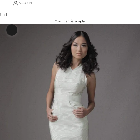
ACCOUNT
Cart
Your cart is empty
Zoom picture