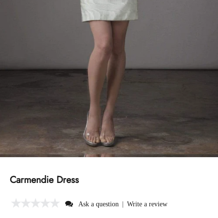
Carmendie Dress
|
Ask a question
Write a review