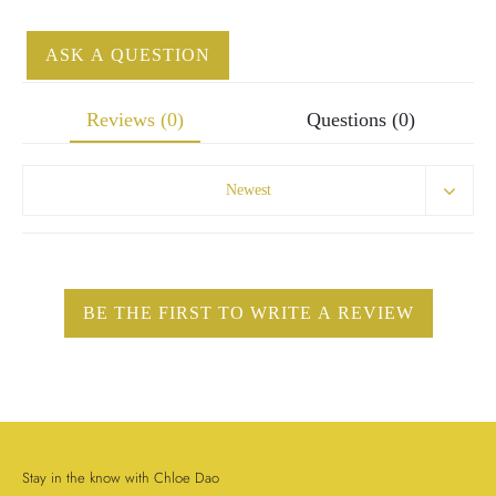
ASK A QUESTION
Reviews (0)
Questions (0)
Newest
Stay in the know with Chloe Dao