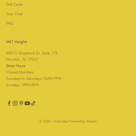
Gift Cards
Size Chart
FAQ
MKT Heights
600 N Shepherd Dr, Suite 115
Houston, TX 77007
Store Hours
Closed Mondays
Tuesdays to Saturdays 10AM-7PM
Sundays 12PM-5PM
© 2026 - Chloe Dao
Powered by Shopify