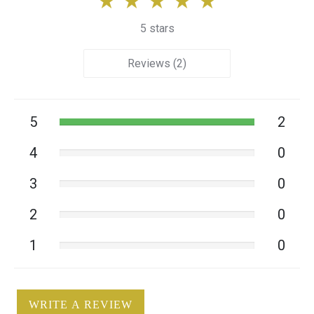
5 stars
Reviews (2)
5
2
4
0
3
0
2
0
1
0
WRITE A REVIEW