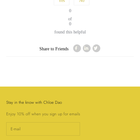
Yes
No
0
of
0
found this helpful
Share to Friends
Stay in the know with Chloe Dao
Enjoy 10% off when you sign up for emails