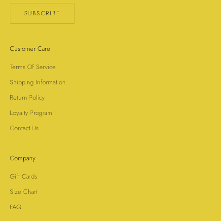
SUBSCRIBE
Customer Care
Terms Of Service
Shipping Information
Return Policy
Loyalty Program
Contact Us
Company
Gift Cards
Size Chart
FAQ