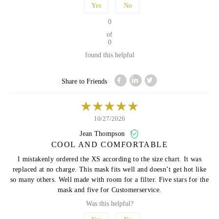
Yes
No
0
of
0
found this helpful
Share to Friends
10/27/2020
Jean Thompson
COOL AND COMFORTABLE
I mistakenly ordered the XS according to the size chart. It was
replaced at no charge. This mask fits well and doesn’t get hot like
so many others. Well made with room for a filter. Five stars for the
mask and five for Customerservice.
Was this helpful?