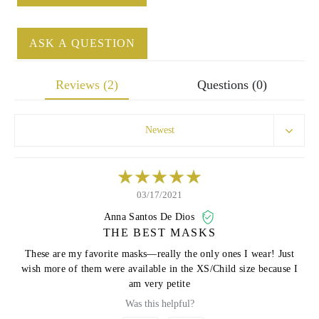
ASK A QUESTION
Reviews (2)
Questions (0)
Newest
03/17/2021
Anna Santos De Dios
THE BEST MASKS
These are my favorite masks—really the only ones I wear! Just
wish more of them were available in the XS/Child size because I
am very petite
Was this helpful?