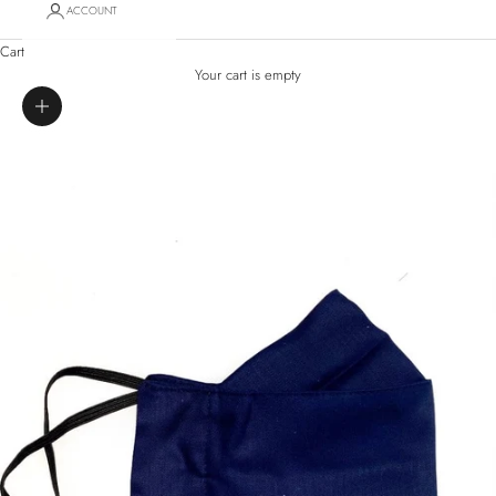
ACCOUNT
Cart
Your cart is empty
Zoom picture