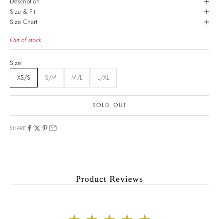
Description
Size & Fit
Size Chart
Out of stock
Size:
XS/S
S/M
M/L
L/XL
SOLD OUT
SHARE
Product Reviews